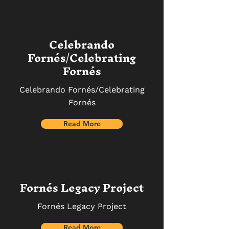
Celebrando
Fornés/Celebrating
Fornés
Celebrando Fornés/Celebrating
Fornés
Read More
Fornés Legacy Project
Fornés Legacy Project
Read More