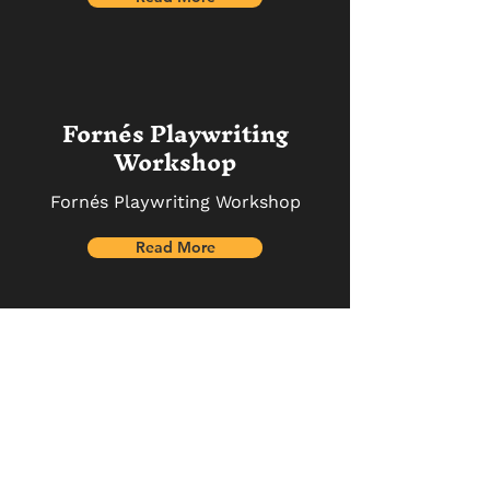
Fornés Playwriting
Workshop
Fornés Playwriting Workshop
Read More