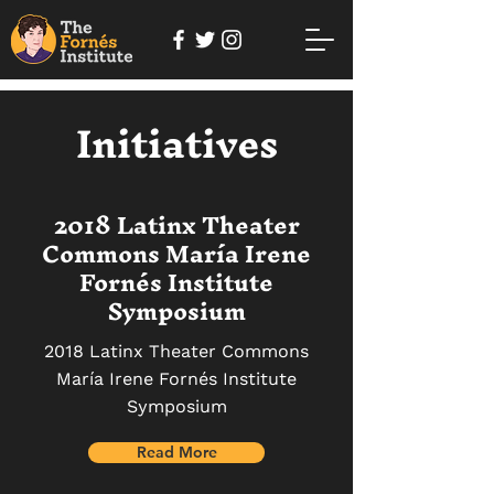
Initiatives
2018 Latinx Theater
Commons María Irene
Fornés Institute
Symposium
2018 Latinx Theater Commons
María Irene Fornés Institute
Symposium
Read More