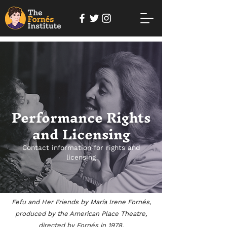
Performance Rights
and Licensing
Contact information for rights and
licensing
Fefu and Her Friends by María Irene Fornés,
produced by the American Place Theatre,
directed by Fornés in 1978.