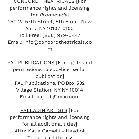
CONCORD THEATRICALS
[For
performance rights and licensing
for
Promenade
]
250 W. 57th Street, 6th Floor, New
York, NY
10107-0102
Toll Free:
(866) 979-0447
Email:
info@concordtheatricals.co
m
PAJ PUBLICATIONS
[For rights and
permissions to sub-license for
publication]
PAJ Publications, P.O.Box 532
Village Station, NY NY 10014
Email:
pajpub@mac.com
PALLADIN ARTISTS
[For
performance rights and licensing
for all additional titles]
Attn: Katie Gamelli - Head of
Theatrical Literary