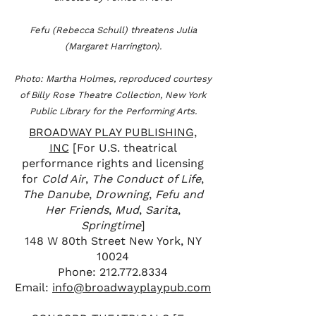
Fefu (Rebecca Schull) threatens Julia
(Margaret Harrington).
Photo: Martha Holmes, reproduced courtesy
of Billy Rose Theatre Collection, New York
Public Library for the Performing Arts.
BROADWAY PLAY PUBLISHING,
INC
[For U.S. theatrical
performance rights and licensing
for
Cold Air
,
The Conduct of Life
,
The Danube
,
Drowning
,
Fefu and
Her Friends
,
Mud
,
Sarita
,
Springtime
]
148 W 80th Street New York, NY
10024
Phone: 212­.772.8334
Email:
info@broadwayplaypub.com