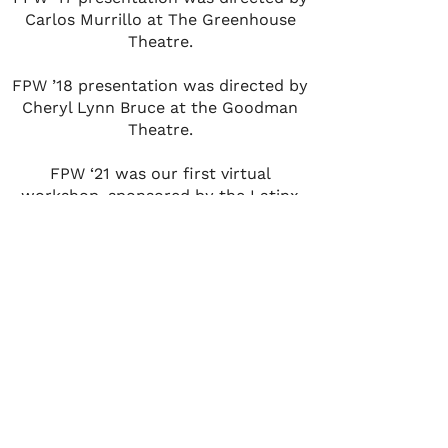
Carlos Murrillo at The Greenhouse
Theatre.
FPW ’18 presentation was directed by
Cheryl Lynn Bruce at the Goodman
Theatre.
FPW ‘21 was our first virtual
workshop, sponsored by the Latinx
Theatre Commons, in collaboration
with the Fornés Institute, for 65
writers from across the U.S. and
around the world including Mexico,
Canada, Puerto Rico, Argentina and
India.
Testimonials
“It was an extraordinary experience