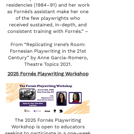
residencies (1984–91) and her work
as Fornés’s assistant make her one
of the few playwrights who
received sustained, in-depth, and
consistent training with Fornés.” –
From “Replicating Irene’s Room:
Fornesian Playwriting in the 21st
Century” by Anne García-Romero,
Theatre Topics 2021.
2025 Fornés Playwriting Workshop
The 2025 Fornés Playwriting
Workshop is open to educators
seeking to participate in a one-week