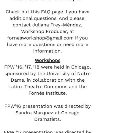
Check out this
FAQ page
if you have
additional questions. And please,
contact Juliana Frey-Méndez,
Workshop Producer, at
fornesworkshop@gmail.com
if you
have more questions or need more
information.
Workshops
FPW ’16, ’17, ’18 were held in Chicago,
sponsored by the University of Notre
Dame, in collaboration with the
Latinx Theatre Commons and the
Fornés Institute.
FPW’16 presentation was directed by
Sandra Marquez at Chicago
Dramatists.
FPW ’17 presentation was directed by