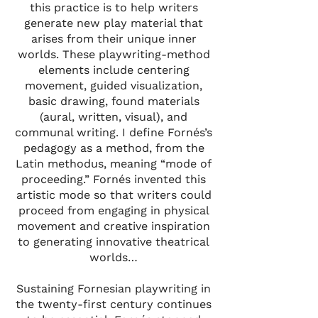
this practice is to help writers
generate new play material that
arises from their unique inner
worlds. These playwriting-method
elements include centering
movement, guided visualization,
basic drawing, found materials
(aural, written, visual), and
communal writing. I define Fornés’s
pedagogy as a method, from the
Latin methodus, meaning “mode of
proceeding.” Fornés invented this
artistic mode so that writers could
proceed from engaging in physical
movement and creative inspiration
to generating innovative theatrical
worlds…
Sustaining Fornesian playwriting in
the twenty-first century continues