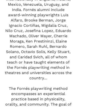
Mexico, Venezuela, Uruguay, and
India. Fornés alumni include
award-winning playwrights Luis
Alfaro, Brooke Berman, Jorge
Ignacio Cortiñas, Migdalia Cruz,
Nilo Cruz, Josefina Lopez, Eduardo
Machado, Oliver Mayer, Cherríe
Moraga, Ken Prestininzi, Elaine
Romero, Sarah Ruhl, Bernardo
Solano, Octavio Solis, Kelly Stuart,
and Caridad Svich, all of whom
teach or have taught elements of
the Fornés playwriting method in
theatres and universities across the
country…
The Fornés playwriting method
encompasses an experiential
practice based in physicality,
orality, and community. The goal of