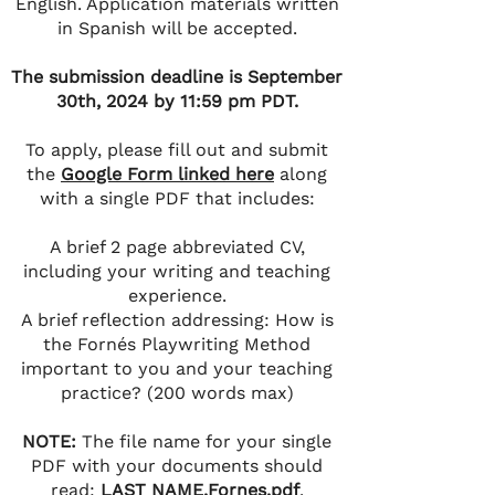
English. Application materials written
in Spanish will be accepted.
The submission deadline is September
30th, 2024 by 11:59 pm PDT.
To apply, please fill out and submit
the
Google Form linked here
along
with a single PDF that includes:
A brief 2 page abbreviated CV,
including your writing and teaching
experience.
A brief reflection addressing: How is
the Fornés Playwriting Method
important to you and your teaching
practice? (200 words max)
NOTE:
The file name for your single
PDF with your documents should
read:
LAST NAME.Fornes.pdf
.