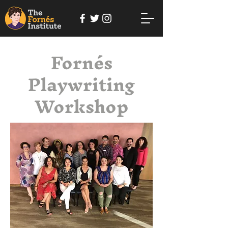
Fornés
Playwriting
Workshop