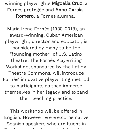
winning playwrights
Migdalia Cruz
, a
Fornés protégée and
Anne García-
Romero
, a Fornés alumna.
María Irene Fornés
(1930-2018)
, an
award-winning, Cuban American
playwright, director and educator, is
considered by many to be the
"founding mother" of U.S. Latinx
theatre. The Fornés Playwriting
Workshop, sponsored by the Latinx
Theatre Commons, will introduce
Fornés' innovative playwriting method
to participants as they immerse
themselves in her legacy and expand
their teaching practice.
This workshop will be offered in
English. However, we welcome native
Spanish speakers who are fluent in