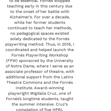
to be essential. Fornés stopped
teaching early in this century due
to the onset of her battle with
Alzheimer’s. For over a decade,
while her former students
continued to teach her methods,
no pedagogical spaces existed
solely dedicated to the Fornés
playwriting method. Thus, in 2016, I
coordinated and helped launch the
Fornés Playwriting Workshop
(FPW) sponsored by the University
of Notre Dame, where I serve as an
associate professor of theatre, with
additional support from the Latinx
Theatre Commons and the Fornés
Institute. Award-winning
playwright Migdalia Cruz, one of
Fornés’s longtime students, taught
the summer intensive. Cruz’s
completion of five HPRL