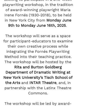
playwriting workshop, in the tradition
of award-winning playwright Maria
Irene Fornés
(1930-2018)
, to be held
in New York City from
Monday June
9th to Monday June 16th, 2025
.
The workshop will serve as a space
for participant-educators to examine
their own creative process while
integrating the Fornés Playwriting
Method into their teaching practice.
The workshop will be hosted by the
Rita and Burton Goldberg
Department of Dramatic Writing at
New York University’s Tisch School of
the Arts
and
INTAR Theatre
, and, in
partnership with the Latinx Theatre
Commons.
The workshop will be led by award-