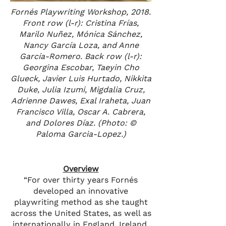
Fornés Playwriting Workshop, 2018.
Front row (l-r): Cristina Frías,
Marilo Nuñez, Mónica Sánchez,
Nancy García Loza, and Anne
García-Romero. Back row (l-r):
Georgina Escobar, Taeyin Cho
Glueck, Javier Luis Hurtado, Nikkita
Duke, Julia Izumi, Migdalia Cruz,
Adrienne Dawes, Exal Iraheta, Juan
Francisco Villa, Oscar A. Cabrera,
and Dolores Díaz. (Photo: ©
Paloma Garcia-Lopez.)
Overview
“For over thirty years Fornés
developed an innovative
playwriting method as she taught
across the United States, as well as
internationally in England, Ireland,