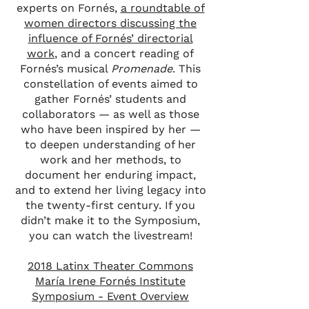
experts on Fornés,
a roundtable of
women directors discussing the
influence of Fornés’ directorial
work
, and a concert reading of
Fornés’s musical
Promenade
. This
constellation of events aimed to
gather Fornés’ students and
collaborators — as well as those
who have been inspired by her —
to deepen understanding of her
work and her methods, to
document her enduring impact,
and to extend her living legacy into
the twenty-first century. If you
didn’t make it to the Symposium,
you can watch the livestream!
2018 Latinx Theater Commons
María Irene Fornés Institute
Symposium - Event Overview