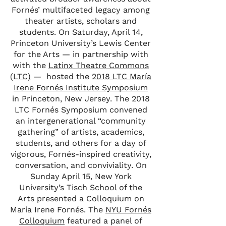
Fornés’ multifaceted legacy among
theater artists, scholars and
students. On Saturday, April 14,
Princeton University’s Lewis Center
for the Arts — in partnership with
with the
Latinx Theatre Commons
(LTC)
— hosted the
2018 LTC María
Irene Fornés Institute Symposium
in Princeton, New Jersey. The 2018
LTC Fornés Symposium convened
an intergenerational “community
gathering” of artists, academics,
students, and others for a day of
vigorous, Fornés-inspired creativity,
conversation, and conviviality. On
Sunday April 15, New York
University’s Tisch School of the
Arts presented a Colloquium on
María Irene Fornés. The
NYU Fornés
Colloquium
featured a panel of