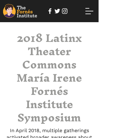
2018 Latinx
Theater
Commons
María Irene
Fornés
Institute
Symposium
In April 2018, multiple gatherings
activated broader awareness about