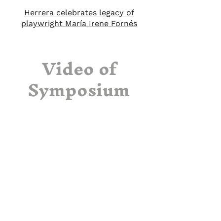
Herrera celebrates legacy of
playwright María Irene Fornés
Video of
Symposium